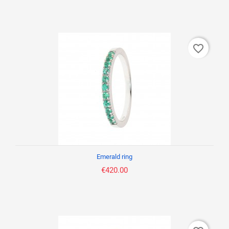
favorite_border
Emerald ring
€420.00