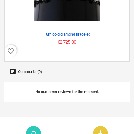
18kt gold diamond bracelet
€2,725.00
favorite_border
favor
Comments (0)
No customer reviews for the moment.
loop
flight