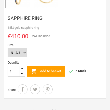
SAPPHIRE RING
18kt gold sapphire ring
€410.00
VAT included
Size
Quantity


Add to basket
In Stock
Share