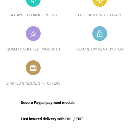
14 DAYS EXCHANGE POLICY
FREE SHIPPING TO ITALY
star_border
lock_outline
QUALITY CHECKED PRODUCTS
SECURE PAYMENT SYSTEM
redeem
LIMITED SPECIAL GIFT OFFERS
Secure Paypal payment module
Fast insured delivery with DHL / TNT