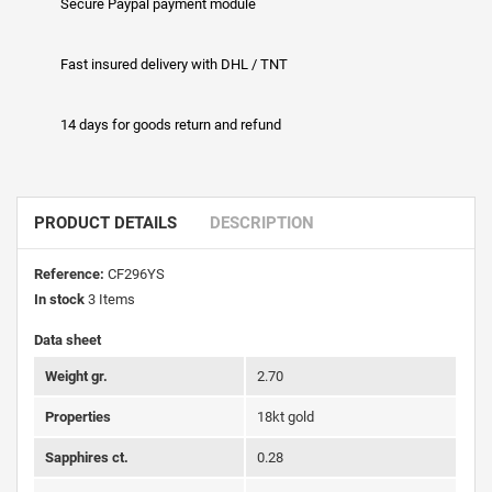
Secure Paypal payment module
Fast insured delivery with DHL / TNT
14 days for goods return and refund
PRODUCT DETAILS
DESCRIPTION
Reference:
CF296YS
In stock
3 Items
Data sheet
Weight gr.
2.70
Properties
18kt gold
Sapphires ct.
0.28