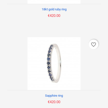
18kt gold ruby ring
€420.00
favorite_border
Sapphire ring
€420.00