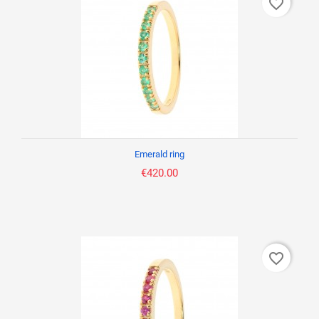
favorite_border
Emerald ring
€420.00
favorite_border