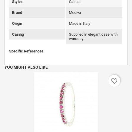
Styles
Casual
Brand
Mediva
Origin
Made in Italy
Casing
Supplied in elegant case with
warranty
Specific References
YOU MIGHT ALSO LIKE
favorite_border