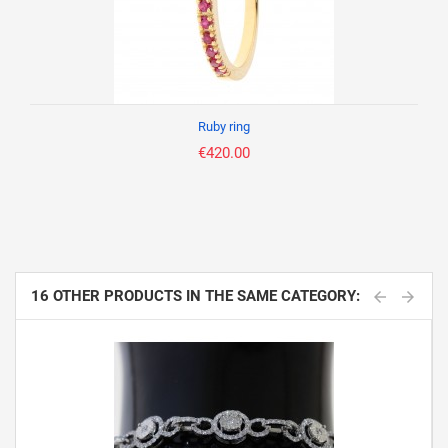
Ruby ring
€420.00
16 OTHER PRODUCTS IN THE SAME CATEGORY: