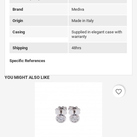
Brand
Mediva
Origin
Made in Italy
Casing
Supplied in elegant case with
warranty
Shipping
48hrs
Specific References
YOU MIGHT ALSO LIKE
favorite_border