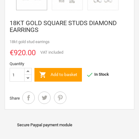
18KT GOLD SQUARE STUDS DIAMOND
EARRINGS
18kt gold stud earrings
€920.00
VAT included
Quantity


Add to basket
In Stock
Share
Secure Paypal payment module