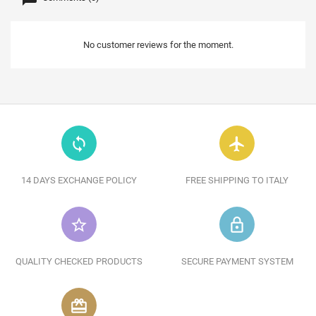
No customer reviews for the moment.
loop
flight
14 DAYS EXCHANGE POLICY
FREE SHIPPING TO ITALY
star_border
lock_outline
QUALITY CHECKED PRODUCTS
SECURE PAYMENT SYSTEM
redeem