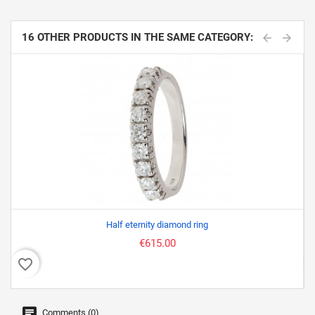
16 OTHER PRODUCTS IN THE SAME CATEGORY:
Half eternity diamond ring
€615.00
favorite_border
favor
Comments (0)