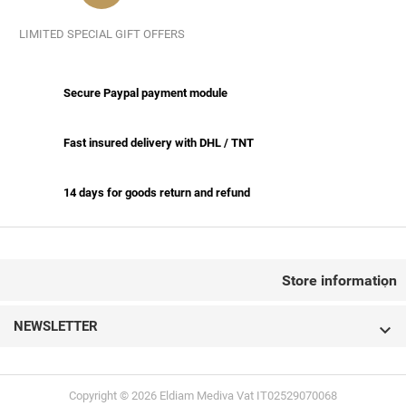
LIMITED SPECIAL GIFT OFFERS
Secure Paypal payment module
Fast insured delivery with DHL / TNT
14 days for goods return and refund
CONTACT US
Store information

NEWSLETTER

Copyright © 2026 Eldiam Mediva Vat IT02529070068