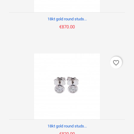
18kt gold round studs...
€870.00
favorite_border
18kt gold round studs...