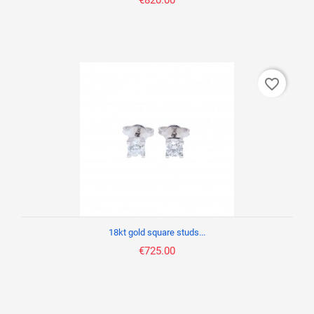
€820.00
favorite_border
18kt gold square studs...
€725.00