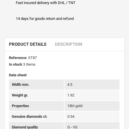
Fast insured delivery with DHL / TNT
14 days for goods return and refund
PRODUCT DETAILS
DESCRIPTION
Reference:
ST87
In stock
3 Items
Data sheet
Width mm.
4.5
Weight gr.
1.92
Properties
18kt gold
Genuine diamonds ct.
0.54
Diamond quality
G - VS