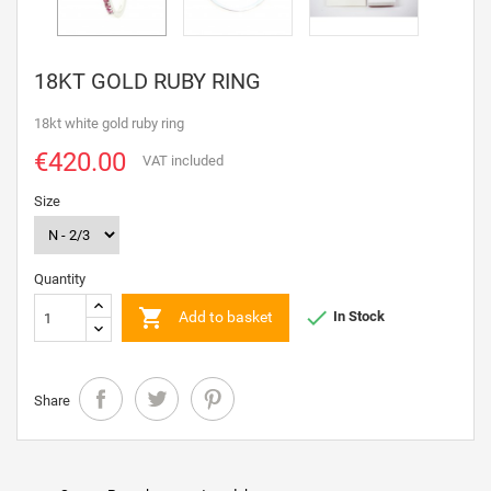
18KT GOLD RUBY RING
18kt white gold ruby ring
€420.00
VAT included
Size
Quantity


Add to basket
In Stock
Share