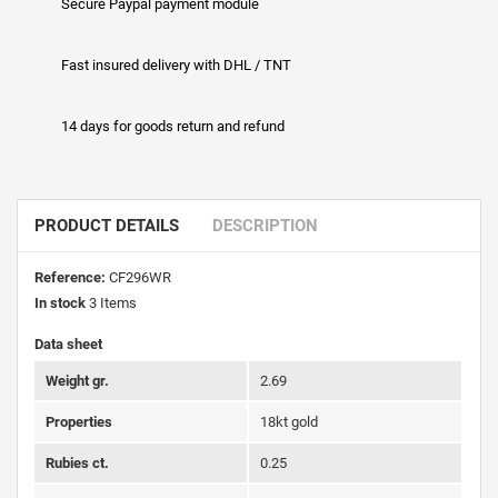
Secure Paypal payment module
Fast insured delivery with DHL / TNT
14 days for goods return and refund
PRODUCT DETAILS
DESCRIPTION
Reference:
CF296WR
In stock
3 Items
Data sheet
Weight gr.
2.69
Properties
18kt gold
Rubies ct.
0.25