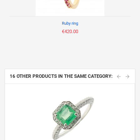
Ruby ring
€420.00
16 OTHER PRODUCTS IN THE SAME CATEGORY: