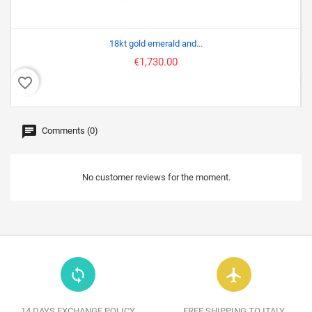
18kt gold emerald and...
€1,730.00
favorite_border
favor
Comments (0)
No customer reviews for the moment.
loop
flight
14 DAYS EXCHANGE POLICY
FREE SHIPPING TO ITALY