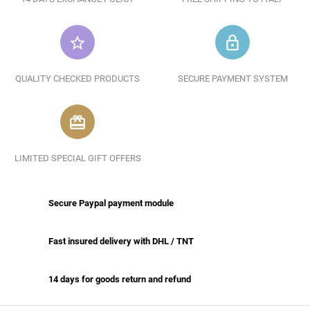
star_border
lock_outline
QUALITY CHECKED PRODUCTS
SECURE PAYMENT SYSTEM
redeem
LIMITED SPECIAL GIFT OFFERS
Secure Paypal payment module
Fast insured delivery with DHL / TNT
14 days for goods return and refund