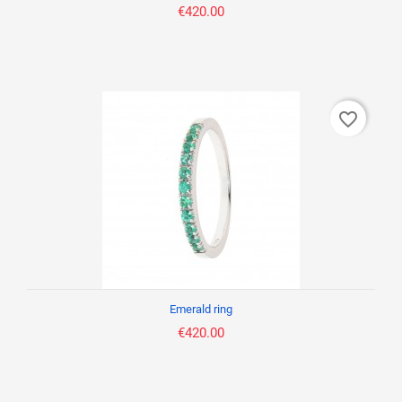
€420.00
favorite_border
Emerald ring
€420.00