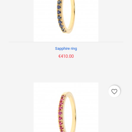
Sapphire ring
€410.00
favorite_border