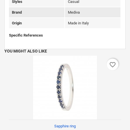
Styles
Casual
Brand
Mediva
Origin
Made in Italy
Specific References
YOU MIGHT ALSO LIKE
favorite_border
Sapphire ring