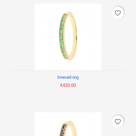
favorite_border
Emerald ring
€420.00
favorite_border