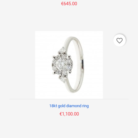
€645.00
favorite_border
18kt gold diamond ring
€1,100.00