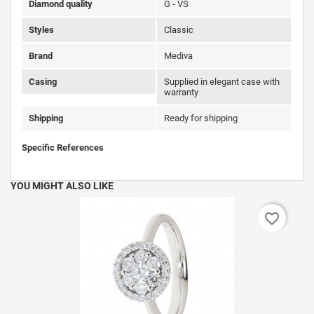
Diamond quality
G - VS
Styles
Classic
Brand
Mediva
Casing
Supplied in elegant case with
warranty
Shipping
Ready for shipping
Specific References
YOU MIGHT ALSO LIKE
favorite_border