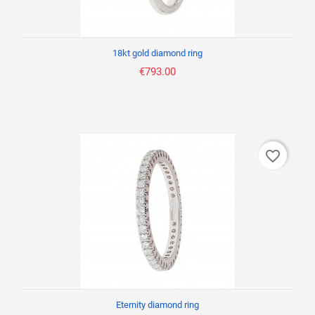
18kt gold diamond ring
€793.00
favorite_border
Eternity diamond ring