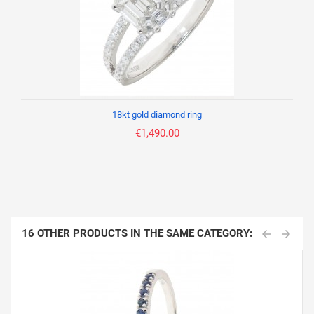
18kt gold diamond ring
€1,490.00
16 OTHER PRODUCTS IN THE SAME CATEGORY: