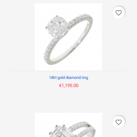
favorite_border
18kt gold diamond ring
€1,195.00
favorite_border