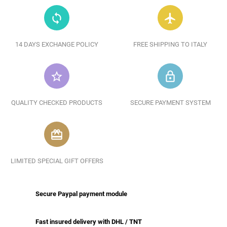
loop
flight
14 DAYS EXCHANGE POLICY
FREE SHIPPING TO ITALY
star_border
lock_outline
QUALITY CHECKED PRODUCTS
SECURE PAYMENT SYSTEM
redeem
LIMITED SPECIAL GIFT OFFERS
Secure Paypal payment module
Fast insured delivery with DHL / TNT