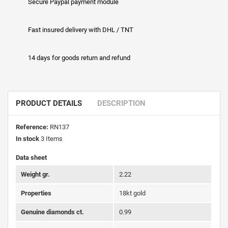
Secure Paypal payment module
Fast insured delivery with DHL / TNT
14 days for goods return and refund
PRODUCT DETAILS
DESCRIPTION
Reference:
RN137
In stock
3 Items
Data sheet
Weight gr.
2.22
Properties
18kt gold
Genuine diamonds ct.
0.99