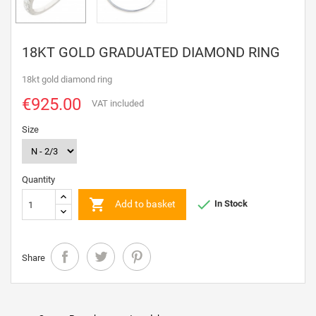
18KT GOLD GRADUATED DIAMOND RING
18kt gold diamond ring
€925.00
VAT included
Size
Quantity


Add to basket
In Stock
Share