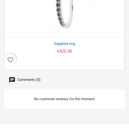
Sapphire ring
€420.00
favorite_border
favor
Comments (0)
No customer reviews for the moment.