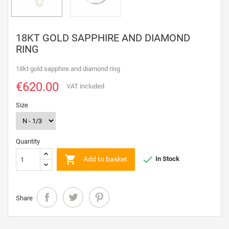
18KT GOLD SAPPHIRE AND DIAMOND
RING
18kt gold sapphire and diamond ring
€620.00
VAT included
Size
Quantity


Add to basket
In Stock
Share