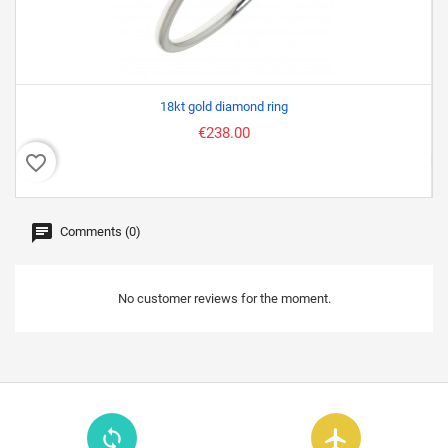
18kt gold diamond ring
€238.00
favorite_border
favor
Comments (0)
No customer reviews for the moment.
loop
flight