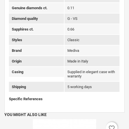
Genuine diamonds ct.
0.11
Diamond quality
G - VS
Sapphires ct.
0.66
Styles
Classic
Brand
Mediva
Origin
Made in Italy
Casing
Supplied in elegant case with
warranty
Shipping
5 working days
Specific References
YOU MIGHT ALSO LIKE
favorite_border