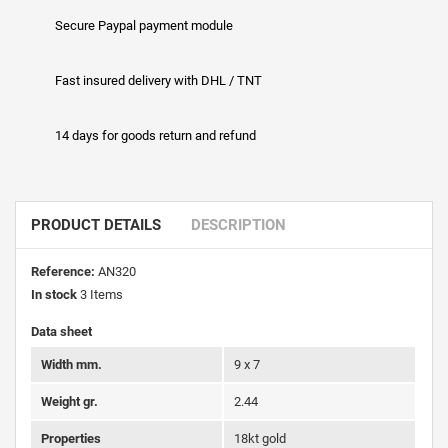
Secure Paypal payment module
Fast insured delivery with DHL / TNT
14 days for goods return and refund
PRODUCT DETAILS
DESCRIPTION
Reference:
AN320
In stock
3 Items
Data sheet
Width mm.
9 x 7
Weight gr.
2.44
Properties
18kt gold