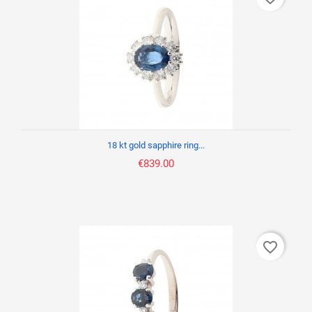
18 kt gold sapphire ring...
€839.00
favorite_border