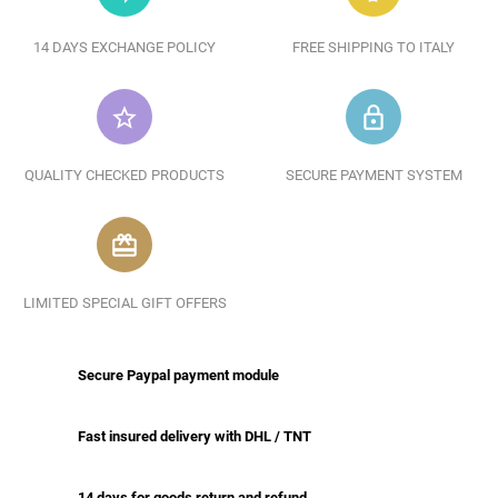
14 DAYS EXCHANGE POLICY
FREE SHIPPING TO ITALY
star_border
lock_outline
QUALITY CHECKED PRODUCTS
SECURE PAYMENT SYSTEM
redeem
LIMITED SPECIAL GIFT OFFERS
Secure Paypal payment module
Fast insured delivery with DHL / TNT
14 days for goods return and refund