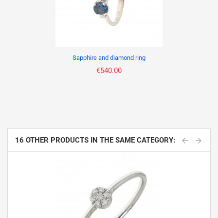
Sapphire and diamond ring
€540.00
16 OTHER PRODUCTS IN THE SAME CATEGORY: