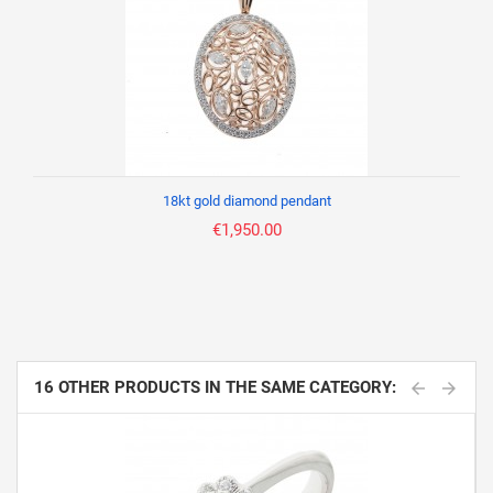
18kt gold diamond pendant
€1,950.00
16 OTHER PRODUCTS IN THE SAME CATEGORY: