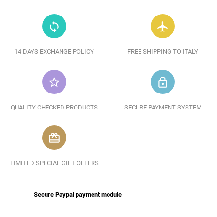
loop
flight
14 DAYS EXCHANGE POLICY
FREE SHIPPING TO ITALY
star_border
lock_outline
QUALITY CHECKED PRODUCTS
SECURE PAYMENT SYSTEM
redeem
LIMITED SPECIAL GIFT OFFERS
Secure Paypal payment module