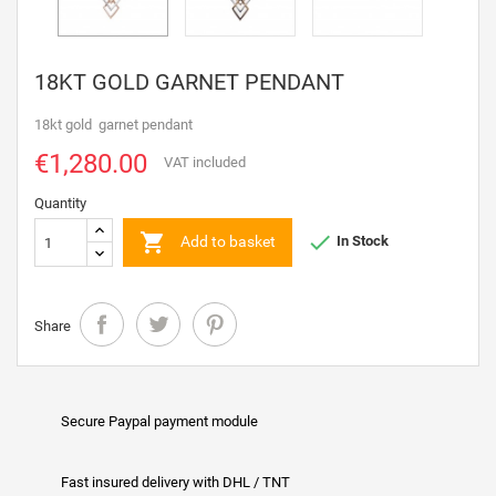
18KT GOLD GARNET PENDANT
18kt gold garnet pendant
€1,280.00
VAT included
Quantity


Add to basket
In Stock
Share
Secure Paypal payment module
Fast insured delivery with DHL / TNT