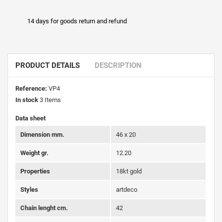
14 days for goods return and refund
PRODUCT DETAILS
DESCRIPTION
Reference:
VP4
In stock
3 Items
Data sheet
Dimension mm.
46 x 20
Weight gr.
12.20
Properties
18kt gold
Styles
artdeco
Chain lenght cm.
42