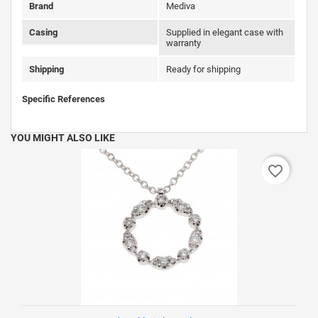
Brand
Mediva
Casing
Supplied in elegant case with
warranty
Shipping
Ready for shipping
Specific References
YOU MIGHT ALSO LIKE
favorite_border