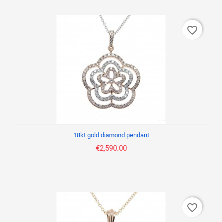
favorite_border
18kt gold diamond pendant
€2,590.00
favorite_border