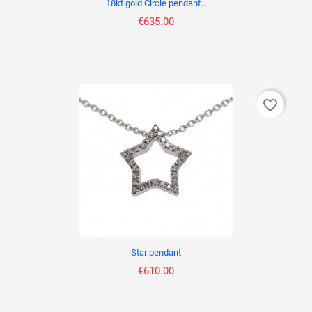
18kt gold Circle pendant...
€635.00
favorite_border
Star pendant
€610.00