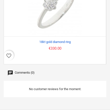
18kt gold diamond ring
€330.00
favorite_border
favor
Comments (0)
No customer reviews for the moment.